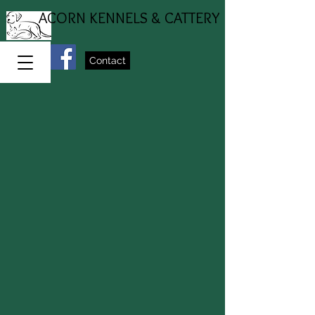
ACORN KENNELS & CATTERY
Contact