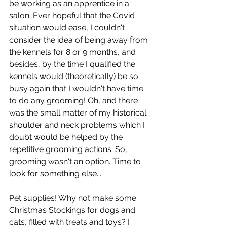
be working as an apprentice in a 
salon. Ever hopeful that the Covid 
situation would ease, I couldn't 
consider the idea of being away from 
the kennels for 8 or 9 months, and 
besides, by the time I qualified the 
kennels would (theoretically) be so 
busy again that I wouldn't have time 
to do any grooming! Oh, and there 
was the small matter of my historical 
shoulder and neck problems which I 
doubt would be helped by the 
repetitive grooming actions. So, 
grooming wasn't an option. Time to 
look for something else...
Pet supplies! Why not make some 
Christmas Stockings for dogs and 
cats, filled with treats and toys? I 