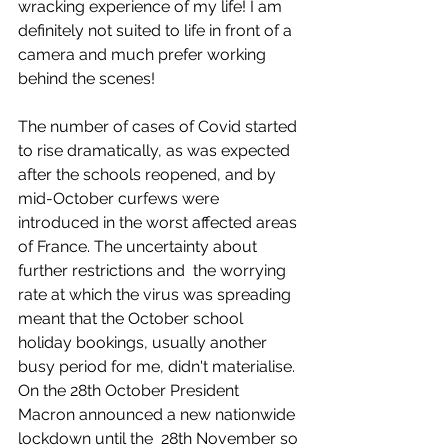
wracking experience of my life! I am 
definitely not suited to life in front of a 
camera and much prefer working 
behind the scenes!
The number of cases of Covid started 
to rise dramatically, as was expected 
after the schools reopened, and by 
mid-October curfews were 
introduced in the worst affected areas 
of France. The uncertainty about 
further restrictions and  the worrying 
rate at which the virus was spreading 
meant that the October school 
holiday bookings, usually another 
busy period for me, didn't materialise. 
On the 28th October President 
Macron announced a new nationwide 
lockdown until the  28th November so 