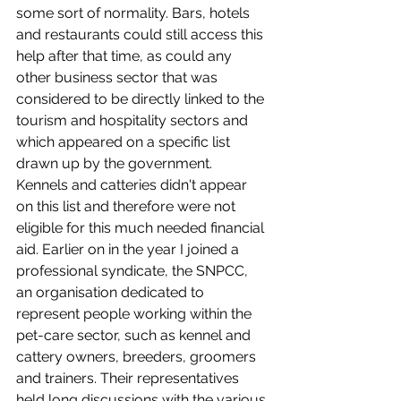
some sort of normality. Bars, hotels 
and restaurants could still access this 
help after that time, as could any 
other business sector that was 
considered to be directly linked to the 
tourism and hospitality sectors and 
which appeared on a specific list 
drawn up by the government. 
Kennels and catteries didn't appear 
on this list and therefore were not 
eligible for this much needed financial 
aid. Earlier on in the year I joined a 
professional syndicate, the SNPCC, 
an organisation dedicated to 
represent people working within the 
pet-care sector, such as kennel and 
cattery owners, breeders, groomers 
and trainers. Their representatives 
held long discussions with the various 