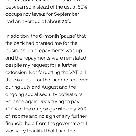
between so instead of the usual 80% 
occupancy levels for September I 
had an average of about 20%.
In addition, the 6-month 'pause' that 
the bank had granted me for the 
business loan repayments was up 
and the repayments were reinstated 
despite my request for a further 
extension. Not forgetting the VAT bill 
that was due for the income received 
during July and August and the 
ongoing social security cotisations. 
So once again I was trying to pay 
100% of the outgoings with only 20% 
of income and no sign of any further 
financial help from the government. I 
was very thankful that I had the 