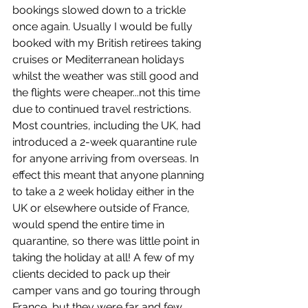
bookings slowed down to a trickle 
once again. Usually I would be fully 
booked with my British retirees taking 
cruises or Mediterranean holidays 
whilst the weather was still good and 
the flights were cheaper...not this time 
due to continued travel restrictions. 
Most countries, including the UK, had 
introduced a 2-week quarantine rule 
for anyone arriving from overseas. In 
effect this meant that anyone planning 
to take a 2 week holiday either in the 
UK or elsewhere outside of France, 
would spend the entire time in 
quarantine, so there was little point in 
taking the holiday at all! A few of my 
clients decided to pack up their 
camper vans and go touring through 
France, but they were far and few 