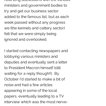
ministers and government bodies to 
try and get our business sector 
added to the famous list, but as each 
week passed without any progress 
we (the kennels and cattery sector) 
felt that we were simply being 
ignored and overlooked.  
I started contacting newspapers and 
lobbying various ministers and 
deputies and eventually sent a letter 
to President Macron himself (still 
waiting for a reply though!!).  By 
October I'd started to make a bit of 
noise and had a few articles 
appearing in some of the local 
papers, eventually leading to a TV 
interview which was the most nerve-