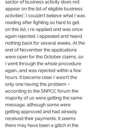
sector of business activity does not 
appear on the list of eligible business 
activities”. I couldn't believe what I was 
reading after fighting so hard to get 
on this list. I re-applied and was once 
again rejected. I appealed and heard 
nothing back for several weeks. At the 
end of November the applications 
were open for the October claims, so 
I went through the whole procedure 
again...and was rejected within a few 
hours. It became clear I wasn't the 
only one having this problem – 
according to the SNPCC forum the 
majority of us were getting the same 
message, although some were 
getting approved and had already 
received their payments. It seems 
there may have been a glitch in the 