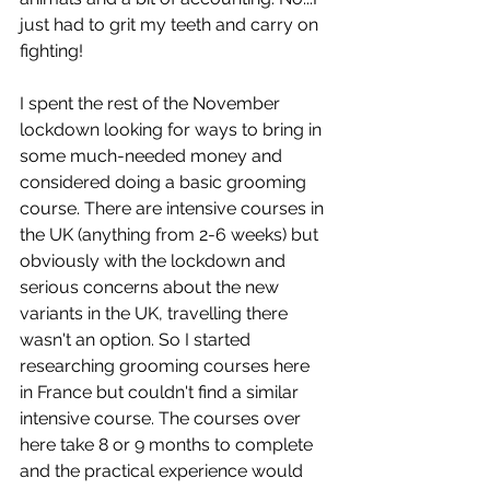
just had to grit my teeth and carry on 
fighting!
I spent the rest of the November 
lockdown looking for ways to bring in 
some much-needed money and 
considered doing a basic grooming 
course. There are intensive courses in 
the UK (anything from 2-6 weeks) but 
obviously with the lockdown and 
serious concerns about the new 
variants in the UK, travelling there 
wasn't an option. So I started 
researching grooming courses here 
in France but couldn't find a similar 
intensive course. The courses over 
here take 8 or 9 months to complete 
and the practical experience would 