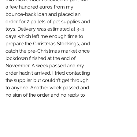
a few hundred euros from my 
bounce-back loan and placed an 
order for 2 pallets of pet supplies and 
toys. Delivery was estimated at 3-4 
days which left me enough time to 
prepare the Christmas Stockings, and 
catch the pre-Christmas market once 
lockdown finished at the end of 
November. A week passed and my 
order hadn't arrived. I tried contacting 
the supplier but couldn't get through 
to anyone. Another week passed and 
no sign of the order and no reply to 
emails or phone messages. The two 
tracking numbers that had been 
supplied showed that one of the 
pallets hadn't even been handed in to 
the transport company. The other 