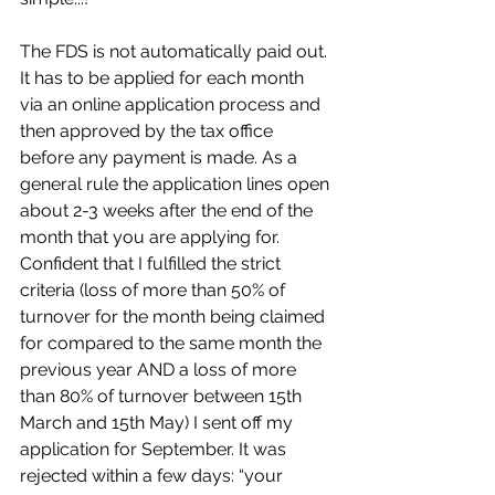
The FDS is not automatically paid out. 
It has to be applied for each month 
via an online application process and 
then approved by the tax office 
before any payment is made. As a 
general rule the application lines open 
about 2-3 weeks after the end of the 
month that you are applying for. 
Confident that I fulfilled the strict 
criteria (loss of more than 50% of 
turnover for the month being claimed 
for compared to the same month the 
previous year AND a loss of more 
than 80% of turnover between 15th 
March and 15th May) I sent off my 
application for September. It was 
rejected within a few days: “your 