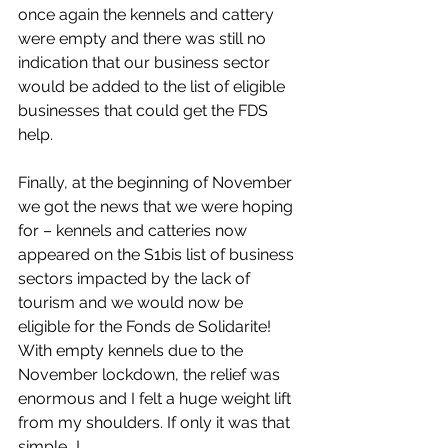
once again the kennels and cattery 
were empty and there was still no 
indication that our business sector 
would be added to the list of eligible 
businesses that could get the FDS 
help.
Finally, at the beginning of November 
we got the news that we were hoping 
for – kennels and catteries now 
appeared on the S1bis list of business 
sectors impacted by the lack of 
tourism and we would now be 
eligible for the Fonds de Solidarite! 
With empty kennels due to the 
November lockdown, the relief was 
enormous and I felt a huge weight lift 
from my shoulders. If only it was that 
simple...!