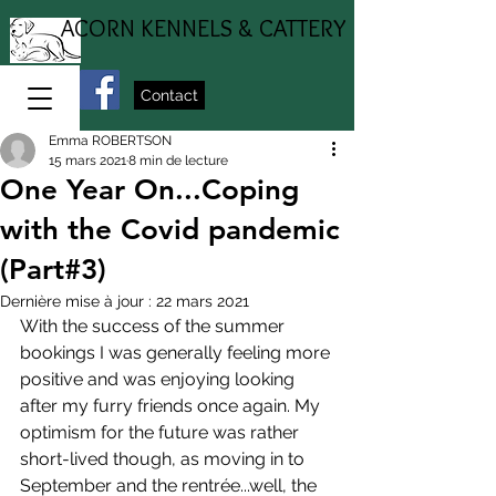
ACORN KENNELS & CATTERY
Contact
Emma ROBERTSON
15 mars 2021
8 min de lecture
One Year On...Coping
with the Covid pandemic
(Part#3)
Dernière mise à jour :
22 mars 2021
With the success of the summer 
bookings I was generally feeling more 
positive and was enjoying looking 
after my furry friends once again. My 
optimism for the future was rather 
short-lived though, as moving in to 
September and the rentrée...well, the 