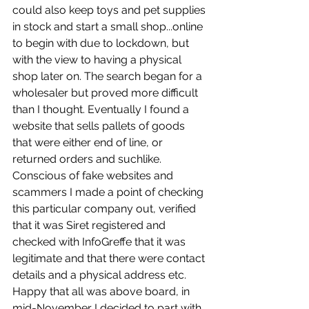
could also keep toys and pet supplies 
in stock and start a small shop...online 
to begin with due to lockdown, but 
with the view to having a physical 
shop later on. The search began for a 
wholesaler but proved more difficult 
than I thought. Eventually I found a 
website that sells pallets of goods 
that were either end of line, or 
returned orders and suchlike. 
Conscious of fake websites and 
scammers I made a point of checking 
this particular company out, verified 
that it was Siret registered and 
checked with InfoGreffe that it was 
legitimate and that there were contact 
details and a physical address etc. 
Happy that all was above board, in 
mid-November I decided to part with 