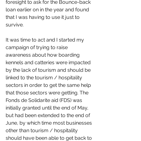
foresight to ask for the Bounce-back 
loan earlier on in the year and found 
that I was having to use it just to 
survive.
It was time to act and I started my 
campaign of trying to raise 
awareness about how boarding 
kennels and catteries were impacted 
by the lack of tourism and should be 
linked to the tourism / hospitality 
sectors in order to get the same help 
that those sectors were getting. The 
Fonds de Solidarite aid (FDS) was 
initially granted until the end of May, 
but had been extended to the end of 
June, by which time most businesses 
other than tourism / hospitality 
should have been able to get back to 