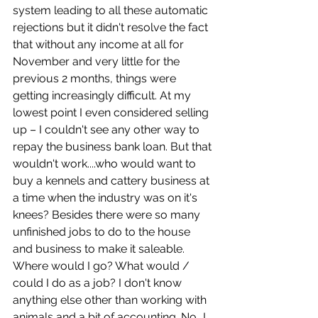
system leading to all these automatic 
rejections but it didn't resolve the fact 
that without any income at all for 
November and very little for the 
previous 2 months, things were 
getting increasingly difficult. At my 
lowest point I even considered selling 
up – I couldn't see any other way to 
repay the business bank loan. But that 
wouldn't work....who would want to 
buy a kennels and cattery business at 
a time when the industry was on it's 
knees? Besides there were so many 
unfinished jobs to do to the house 
and business to make it saleable. 
Where would I go? What would / 
could I do as a job? I don't know 
anything else other than working with 
animals and a bit of accounting. No...I 